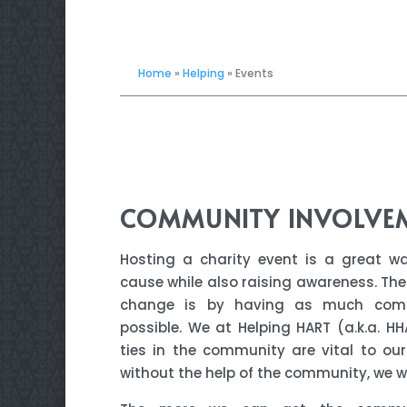
Home
»
Helping
»
Events
COMMUNITY INVOLVE
Hosting a charity event is a great w
cause while also raising awareness. The
change is by having as much comm
possible. We at Helping HART (a.k.a. HH
ties in the community are vital to ou
without the help of the community, we wi