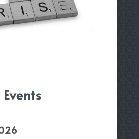
 Events
2026