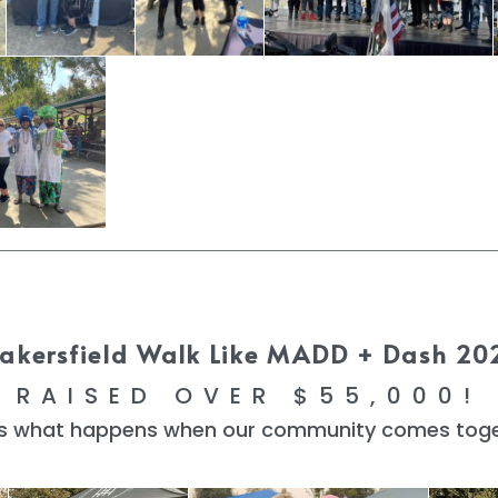
akersfield Walk Like MADD + Dash 20
RAISED OVER $55,000!
 is what happens when our community comes toge