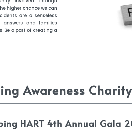
ity involved through
 the higher chance we can
cidents are a senseless
t answers and families
. Be a part of creating a
ng Awareness Charity
ping HART 4th Annual Gala 