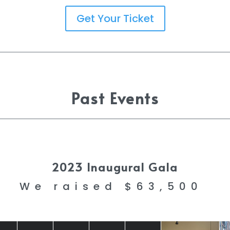
Get Your Ticket
Past Events
2023 Inaugural Gala
We raised $63,500