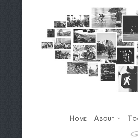
Home
About
To