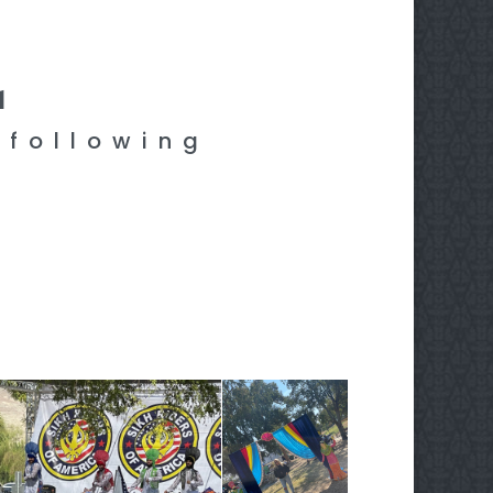
1
 following