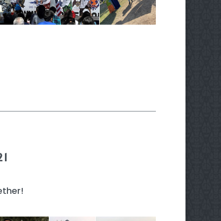
21
ther!