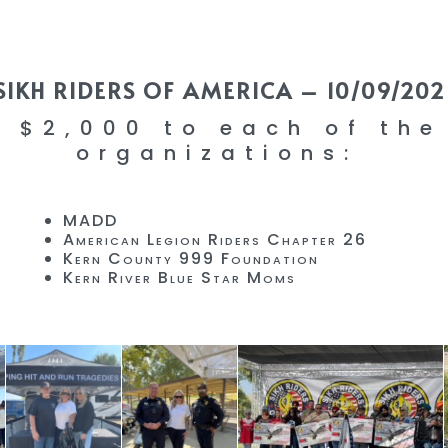
SIKH RIDERS OF AMERICA – 10/09/202
 $2,000 to each of the
organizations:
MADD
American Legion Riders Chapter 26
Kern County 999 Foundation
Kern River Blue Star Moms