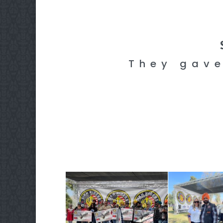
They gave