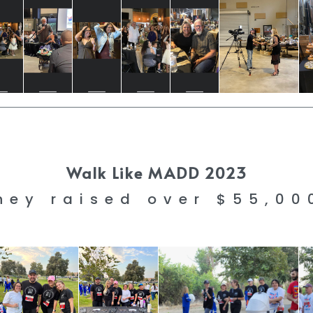
Walk Like MADD 2023
hey raised over $55,0