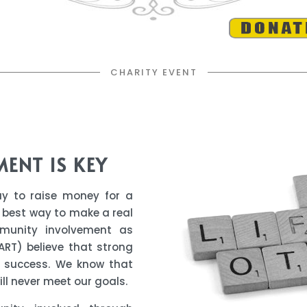
CHARITY EVENT
MENT
IS KEY
ay to raise money for a
 best way to make a real
unity involvement as
ART) believe that strong
r success. We know that
ll never meet our goals.