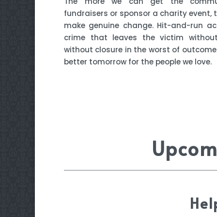
The more we can get the commun
fundraisers or sponsor a charity event,
make genuine change. Hit-and-run ac
crime that leaves the victim withou
without closure in the worst of outcomes
better tomorrow for the people we love.
Upcomi
Hel