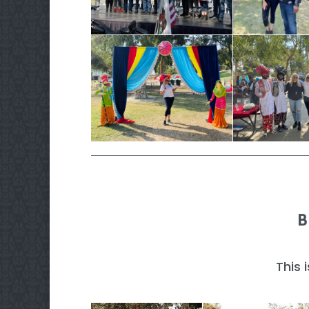
B
This