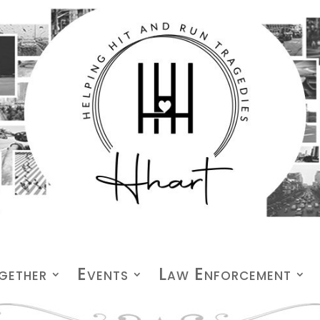
gether
Events
Law Enforcement