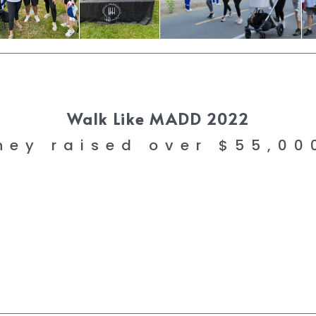
Walk Like MADD 2022
hey raised over $55,0