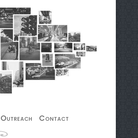
Outreach
Contact